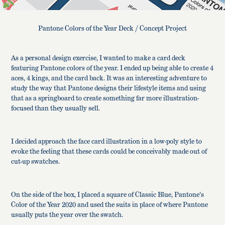
Pantone Colors of the Year Deck / Concept Project
As a personal design exercise, I wanted to make a card deck
featuring Pantone colors of the year. I ended up being able to create 4
aces, 4 kings, and the card back. It was an interesting adventure to
study the way that Pantone designs their lifestyle items and using
that as a springboard to create something far more illustration-
focused than they usually sell.
I decided approach the face card illustration in a low-poly style to
evoke the feeling that these cards could be conceivably made out of
cut-up swatches.
On the side of the box, I placed a square of Classic Blue, Pantone's
Color of the Year 2020 and used the suits in place of where Pantone
usually puts the year over the swatch.