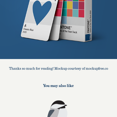
Thanks so much for reading! Mockup courtesy of mockupfree.co
You may also like